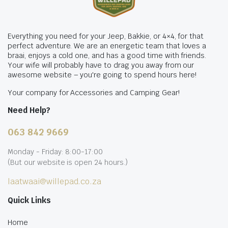
Everything you need for your Jeep, Bakkie, or 4×4, for that
perfect adventure. We are an energetic team that loves a
braai, enjoys a cold one, and has a good time with friends.
Your wife will probably have to drag you away from our
awesome website – you're going to spend hours here!
Your company for Accessories and Camping Gear!
Need Help?
063 842 9669
Monday - Friday: 8:00-17:00
(But our website is open 24 hours.)
laatwaai@willepad.co.za
Quick Links
Home