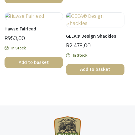
Hawse Fairlead
GEEA® Design Shackles
R
953,00
R
2 478,00
In Stock
In Stock
Add to basket
Add to basket