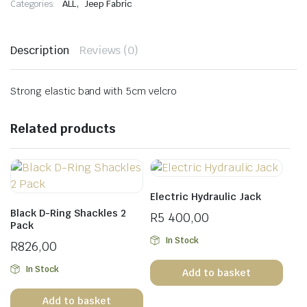
,
Categories:
ALL
Jeep Fabric
Description
Reviews (0)
Strong elastic band with 5cm velcro
Related products
Electric Hydraulic Jack
Black D-Ring Shackles 2
R
5 400,00
Pack
In Stock
R
826,00
In Stock
Add to basket
Add to basket