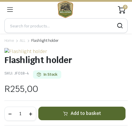
0
Home
ALL
Flashlight holder
Flashlight holder
SKU:
JF018-4
In Stock
R
255,00
Flashlight
Add to basket
holder
quantity