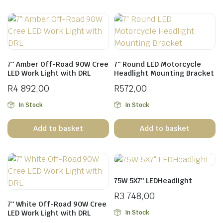
7″ Amber Off-Road 90W Cree
7″ Round LED Motorcycle
LED Work Light with DRL
Headlight Mounting Bracket
R
4 892,00
R
572,00
In Stock
In Stock
Add to basket
Add to basket
75W 5X7″ LEDHeadlight
R
3 748,00
7″ White Off-Road 90W Cree
In Stock
LED Work Light with DRL