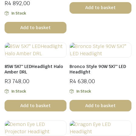
R
4 892,00
Add to basket
In Stock
Add to basket
n
x
ice
ice
85W 5X7″ LEDHeadlight Halo
Bronco Style 90W 5X7″ LED
Amber DRL
Headlight
R
3 748,00
R
4 638,00
In Stock
In Stock
Add to basket
Add to basket