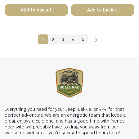
Add to basket
Add to basket
1
2
3
4
5
Everything you need for your Jeep, Bakkie, or 4×4, for that
perfect adventure. We are an energetic team that loves a
braai, enjoys a cold one, and has a good time with friends.
Your wife will probably have to drag you away from our
awesome website – you're going to spend hours here!