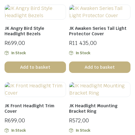
JK Angry Bird Style
JK Awaken Series Tail Light
Headlight Bezels
Protector Cover
R
699,00
R
11 435,00
In Stock
In Stock
Add to basket
Add to basket
JK Front Headlight Trim
JK Headlight Mounting
Cover
Bracket Ring
R
699,00
R
572,00
In Stock
In Stock