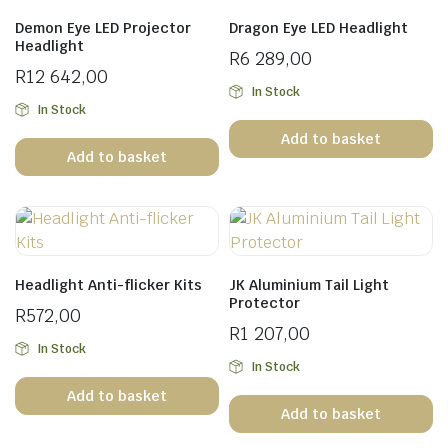
Demon Eye LED Projector
Dragon Eye LED Headlight
Headlight
R
6 289,00
R
12 642,00
In Stock
In Stock
Add to basket
Add to basket
Headlight Anti-flicker Kits
JK Aluminium Tail Light
Protector
R
572,00
R
1 207,00
In Stock
In Stock
Add to basket
Add to basket