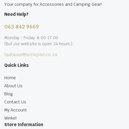
Your company for Accessories and Camping Gear!
Need Help?
063 842 9669
Monday - Friday: 8:00-17:00
(But our website is open 24 hours.)
laatwaai@willepad.co.za
Quick Links
Home
About Us
Blog
Contact Us
My Account
Winkel
Store Information