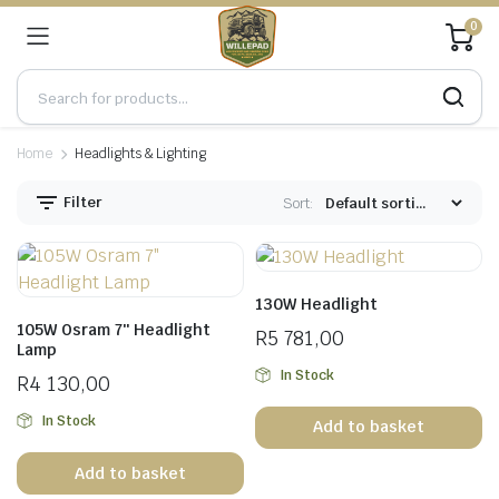
0
Home
Headlights & Lighting
Filter
Sort:
130W Headlight
105W Osram 7″ Headlight
R
5 781,00
Lamp
In Stock
R
4 130,00
In Stock
Add to basket
Add to basket