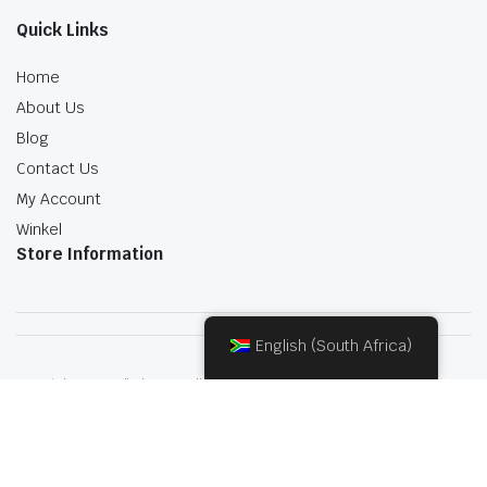
Quick Links
Home
About Us
Blog
Contact Us
My Account
Winkel
Store Information
English (South Africa)
Copyright 2022.KlbTheme . All rights reserved