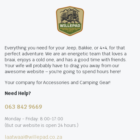
Everything you need for your Jeep, Bakkie, or 4×4, for that
perfect adventure. We are an energetic team that loves a
braai, enjoys a cold one, and has a good time with friends.
Your wife will probably have to drag you away from our
awesome website – you're going to spend hours here!
Your company for Accessories and Camping Gear!
Need Help?
063 842 9669
Monday - Friday: 8:00-17:00
(But our website is open 24 hours.)
laatwaai@willepad.co.za