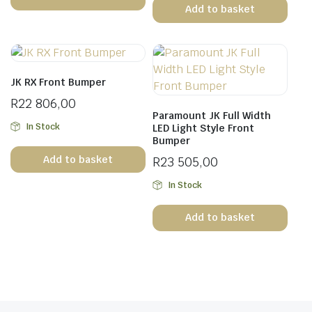
Add to basket
JK RX Front Bumper
R
22 806,00
Paramount JK Full Width
In Stock
LED Light Style Front
Bumper
Add to basket
R
23 505,00
In Stock
Add to basket