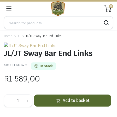
0
Home
JL
JL/JT Sway Bar End Links
JL/JT Sway Bar End Links
SKU:
LFK014-2
In Stock
R
1 589,00
JL/JT
Add to basket
Sway
Bar
End
Links