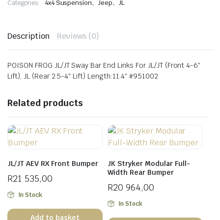
,
,
Categories:
4x4 Suspension
Jeep
JL
quantity
Description
Reviews (0)
POISON FROG JL/JT Sway Bar End Links For JL/JT (Front 4-6″
Lift), JL (Rear 2.5-4″ Lift) Length:11.4″ #951002
Related products
JL/JT AEV RX Front Bumper
JK Stryker Modular Full-
Width Rear Bumper
R
21 535,00
R
20 964,00
In Stock
In Stock
Add to basket