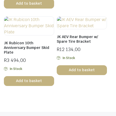
Add to basket
JK AEV Rear Bumper w/
Spare Tire Bracket
JK Rubicon 10th
Anniversary Bumper Skid
R
12 134,00
Plate
In Stock
R
3 494,00
In Stock
Add to basket
Add to basket