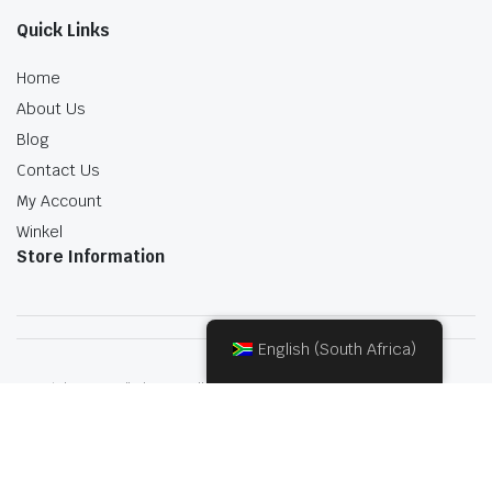
Quick Links
Home
About Us
Blog
Contact Us
My Account
Winkel
Store Information
English (South Africa)
Copyright 2022.KlbTheme . All rights reserved