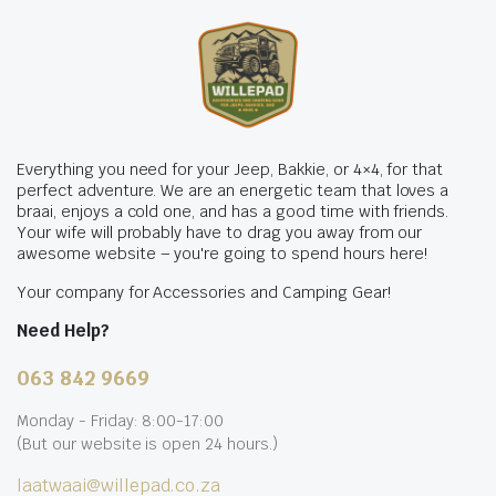
Everything you need for your Jeep, Bakkie, or 4×4, for that
perfect adventure. We are an energetic team that loves a
braai, enjoys a cold one, and has a good time with friends.
Your wife will probably have to drag you away from our
awesome website – you're going to spend hours here!
Your company for Accessories and Camping Gear!
Need Help?
063 842 9669
Monday - Friday: 8:00-17:00
(But our website is open 24 hours.)
laatwaai@willepad.co.za