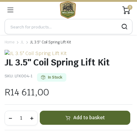
0
Home
JL
JL 3.5″ Coil Spring Lift Kit
JL 3.5″ Coil Spring Lift Kit
SKU:
LFK004-1
In Stock
R
14 611,00
JL
Add to basket
3.5"
Coil
Spring
Lift