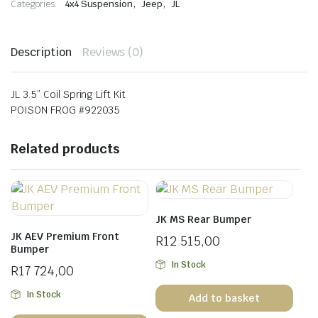
,
,
Categories:
4x4 Suspension
Jeep
JL
Kit
quantity
Description
Reviews (0)
JL 3.5” Coil Spring Lift Kit
POISON FROG #922035
Related products
JK MS Rear Bumper
JK AEV Premium Front
R
12 515,00
Bumper
In Stock
R
17 724,00
In Stock
Add to basket