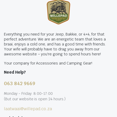
Everything you need for your Jeep, Bakkie, or 4×4, for that
perfect adventure. We are an energetic team that loves a
braai, enjoys a cold one, and has a good time with friends.
Your wife will probably have to drag you away from our
awesome website – you're going to spend hours here!
Your company for Accessories and Camping Gear!
Need Help?
063 842 9669
Monday - Friday: 8:00-17:00
(But our website is open 24 hours.)
laatwaai@willepad.co.za