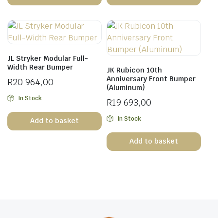
JL Stryker Modular Full-
Width Rear Bumper
JK Rubicon 10th
Anniversary Front Bumper
R
20 964,00
(Aluminum)
In Stock
R
19 693,00
In Stock
Add to basket
Add to basket