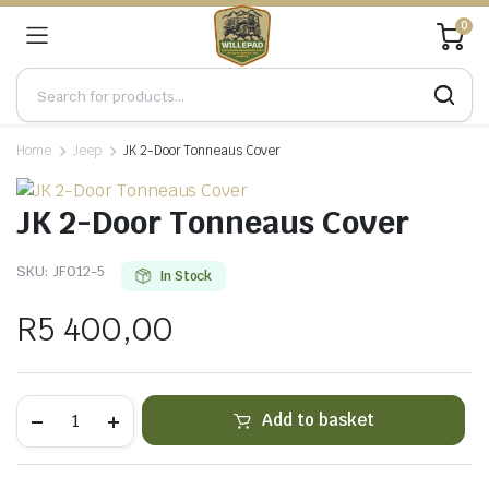
0
Home
Jeep
JK 2-Door Tonneaus Cover
JK 2-Door Tonneaus Cover
SKU:
JF012-5
In Stock
R
5 400,00
JK
Add to basket
2-
Door
Tonneaus
Cover