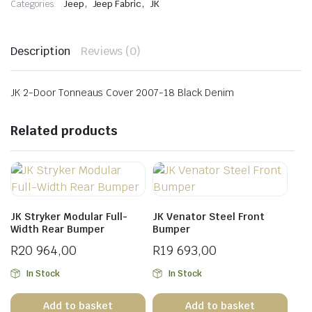
,
,
Categories:
Jeep
Jeep Fabric
JK
quantity
Description
Reviews (0)
JK 2-Door Tonneaus Cover 2007-18 Black Denim
Related products
JK Stryker Modular Full-
JK Venator Steel Front
Width Rear Bumper
Bumper
R
20 964,00
R
19 693,00
In Stock
In Stock
Add to basket
Add to basket