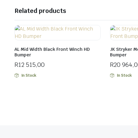
Related products
AL Mid Width Black Front Winch HD
JK Stryker M
Bumper
Bumper
R
12 515,00
R
20 964,
In Stock
In Stock