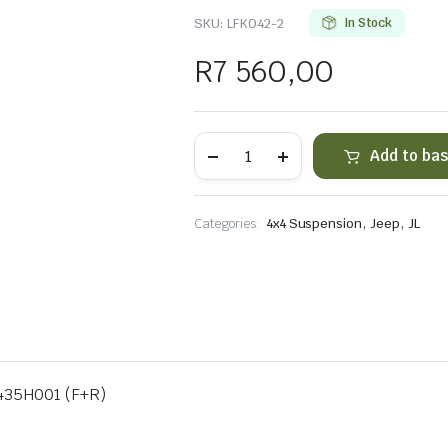
SKU:
LFK042-2
In Stock
R
7 560,00
AL
Add to ba
JL
1.5-
3.5"
Front&
,
,
Categories:
4x4 Suspension
Jeep
JL
Rear
54mm
Shocks
quantity
5435H001 (F+R)