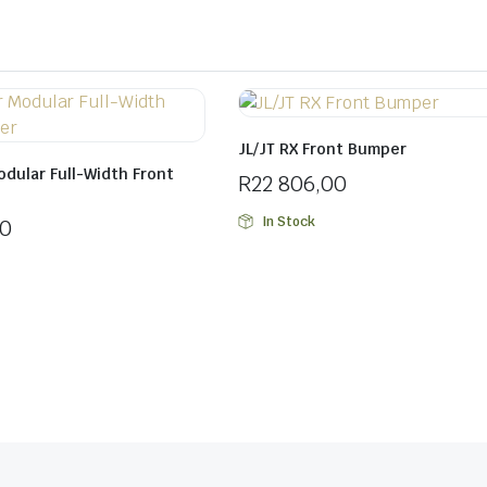
JL/JT RX Front Bumper
odular Full-Width Front
R
22 806,00
In Stock
00