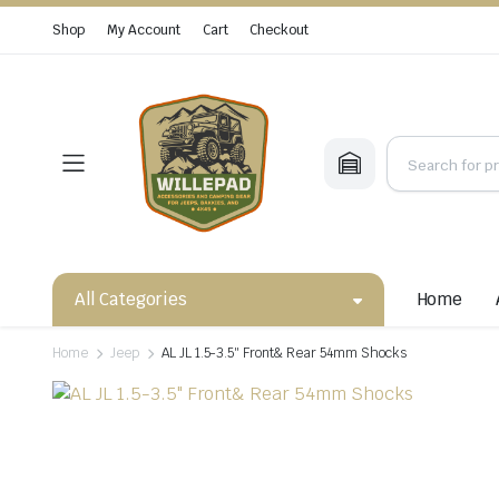
Shop
My Account
Cart
Checkout
All Categories
Home
Home
Jeep
AL JL 1.5-3.5″ Front& Rear 54mm Shocks