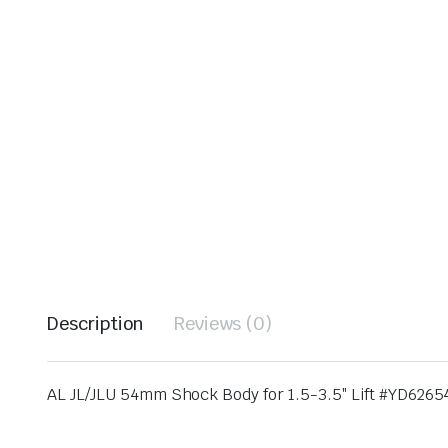
Description
Reviews (0)
AL JL/JLU 54mm Shock Body for 1.5-3.5″ Lift #YD626