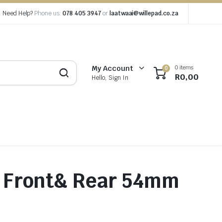
Need Help?
Phone us:
078 405 3947
or
laatwaai@willepad.co.za
0 items
My Account
0
R
0,00
Hello, Sign In
5″ Front& Rear 54mm