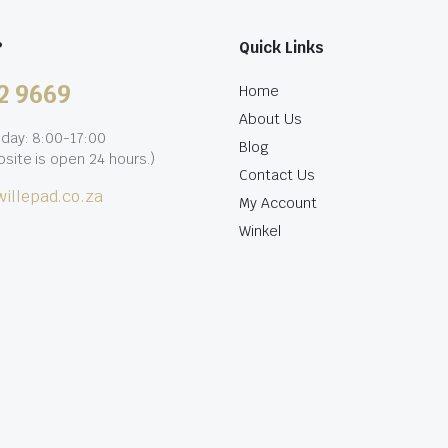
?
Quick Links
2 9669
Home
About Us
iday: 8:00-17:00
Blog
site is open 24 hours.)
Contact Us
illepad.co.za
My Account
Winkel