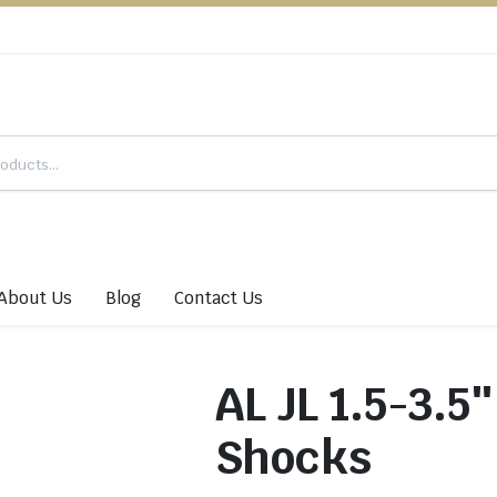
About Us
Blog
Contact Us
AL JL 1.5-3.
Shocks