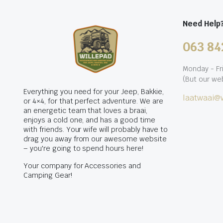
Need Help
063 84
Monday - Fr
(But our web
Everything you need for your Jeep, Bakkie,
laatwaai@w
or 4×4, for that perfect adventure. We are
an energetic team that loves a braai,
enjoys a cold one, and has a good time
with friends. Your wife will probably have to
drag you away from our awesome website
– you're going to spend hours here!
Your company for Accessories and
Camping Gear!