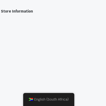
Store Information
English (South Africa)