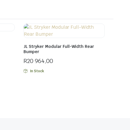
JL Stryker Modular Full-Width Rear
Bumper
R
20 964,00
In Stock