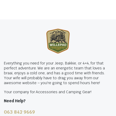
Everything you need for your Jeep, Bakkie, or 4×4, for that
perfect adventure. We are an energetic team that loves a
braai, enjoys a cold one, and has a good time with friends.
Your wife will probably have to drag you away from our
awesome website – you're going to spend hours here!
Your company for Accessories and Camping Gear!
Need Help?
063 842 9669