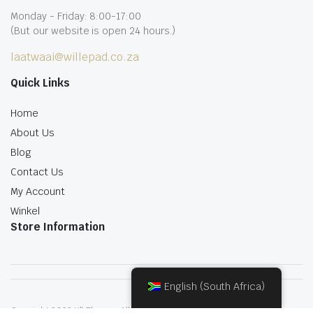
Monday - Friday: 8:00-17:00
(But our website is open 24 hours.)
laatwaai@willepad.co.za
Quick Links
Home
About Us
Blog
Contact Us
My Account
Winkel
Store Information
English (South Africa)
Copyright 2022.KlbTheme . All rights reserved