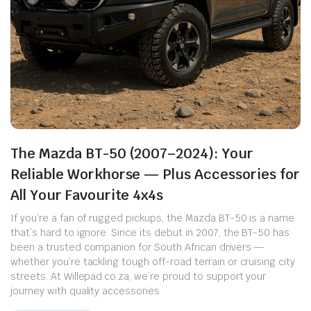
The Mazda BT-50 (2007–2024): Your
Reliable Workhorse — Plus Accessories for
All Your Favourite 4x4s
If you’re a fan of rugged pickups, the Mazda BT-50 is a name
that’s hard to ignore. Since its debut in 2007, the BT-50 has
been a trusted companion for South African drivers —
whether you’re tackling tough off-road terrain or cruising city
streets. At Willepad.co.za, we’re proud to support your
journey with quality accessories