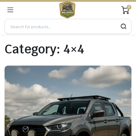
0
Category:
4×4