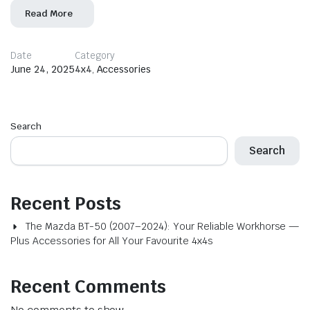
Read More
Date
Category
June 24, 2025
4x4
,
Accessories
Search
Search
Recent Posts
The Mazda BT-50 (2007–2024): Your Reliable Workhorse —
Plus Accessories for All Your Favourite 4x4s
Recent Comments