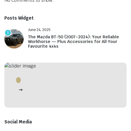
No comments to show.
Posts Widget
June 24, 2025
1
The Mazda BT-50 (2007–2024): Your Reliable
Workhorse — Plus Accessories for All Your
Favourite 4x4s
Social Media