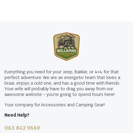
Everything you need for your Jeep, Bakkie, or 4×4, for that
perfect adventure. We are an energetic team that loves a
braai, enjoys a cold one, and has a good time with friends.
Your wife will probably have to drag you away from our
awesome website – you're going to spend hours here!
Your company for Accessories and Camping Gear!
Need Help?
063 842 9669