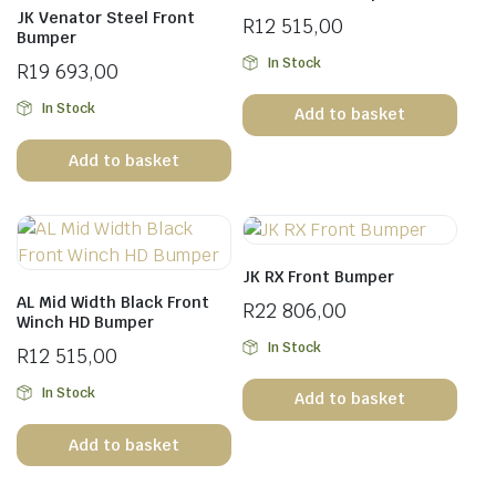
JK Venator Steel Front
R
12 515,00
Bumper
In Stock
R
19 693,00
In Stock
Add to basket
Add to basket
JK RX Front Bumper
AL Mid Width Black Front
R
22 806,00
Winch HD Bumper
In Stock
R
12 515,00
In Stock
Add to basket
Add to basket