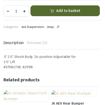
JT
Add to basket
Front
&
Rear
Fast
,
,
Categories:
4x4 Suspension
Jeep
JT
Adjust
Piggyback
Shock
Kit
Description
Reviews (0)
for
3.5"
Lift
quantity
JT 2.5″ Shock Body, 24-position Adjustable for
3.5″ Lift
#STR8170B, 8299B
Related products
JK AEV Rear Bumper