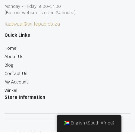
Monday - Friday: 8:00-17:00
(But our website is open 24 hours.)
laatwaai@willepad.co.za
Quick Links
Home
About Us
Blog
Contact Us
My Account
Winkel
Store Information
English (South Africa)
Copyright 2022.KlbTheme . All rights reserved