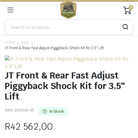
0
Home
Jeep
JT Front & Rear Fast Adjust Piggyback Shock Kit for 3.5″ Lift
JT Front & Rear Fast Adjust
Piggyback Shock Kit for 3.5″
Lift
SKU:
LFK041-15
In Stock
R
42 562,00