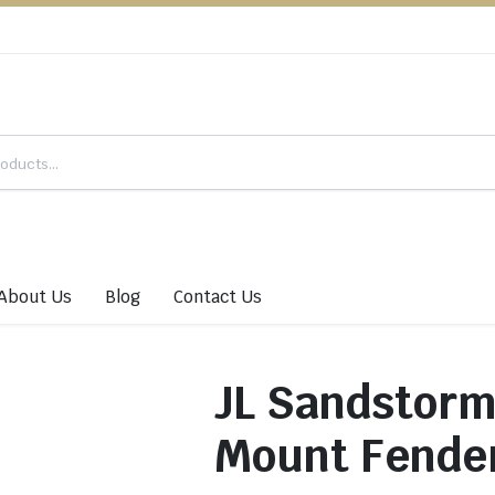
About Us
Blog
Contact Us
JL Sandstor
Mount Fende