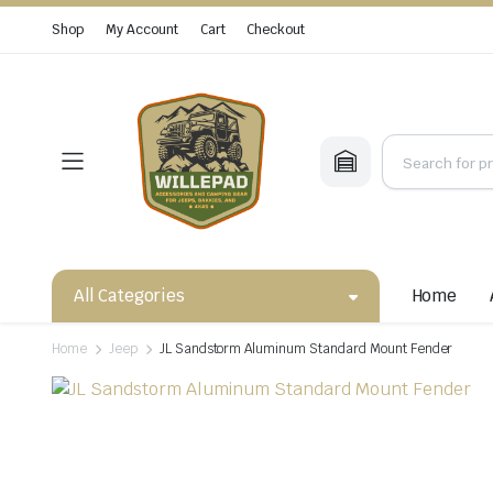
Shop
My Account
Cart
Checkout
All Categories
Home
Home
Jeep
JL Sandstorm Aluminum Standard Mount Fender