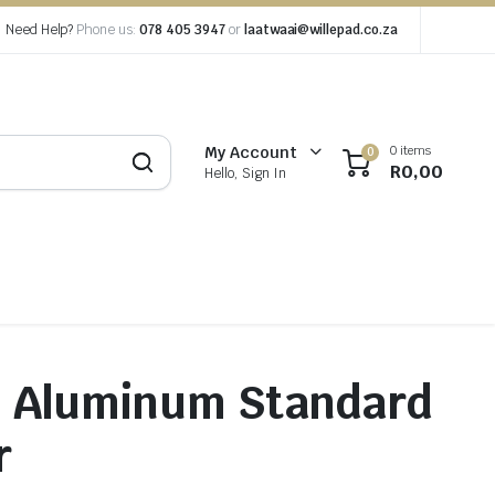
Need Help?
Phone us:
078 405 3947
or
laatwaai@willepad.co.za
0 items
My Account
0
R
0,00
Hello, Sign In
m Aluminum Standard
r