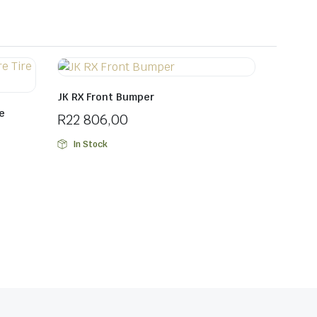
JK RX Front Bumper
e
R
22 806,00
In Stock