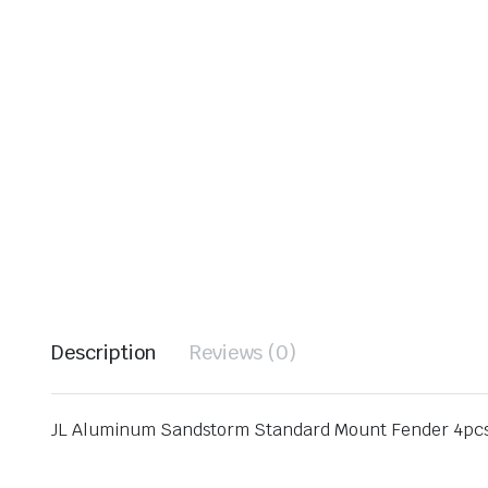
Description
Reviews (0)
JL Aluminum Sandstorm Standard Mount Fender 4pc