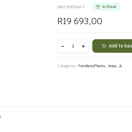
SKU:
FDF040-1
In Stock
R
19 693,00
JL
Add to ba
Sandstorm
Aluminum
Standard
Mount
,
,
Categories:
Fenders/Flares
Jeep
JL
Fender
quantity
s