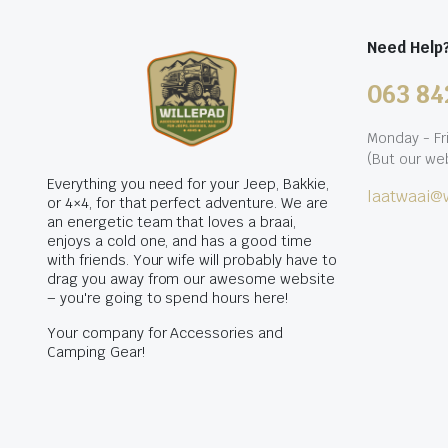
Need Help
063 84
Monday - Fr
(But our web
Everything you need for your Jeep, Bakkie,
laatwaai@w
or 4×4, for that perfect adventure. We are
an energetic team that loves a braai,
enjoys a cold one, and has a good time
with friends. Your wife will probably have to
drag you away from our awesome website
– you're going to spend hours here!
Your company for Accessories and
Camping Gear!