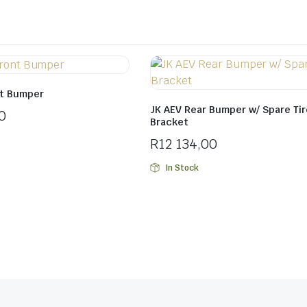
nt Bumper
JK AEV Rear Bumper w/ Spare Tir
0
Bracket
R
12 134,00
In Stock