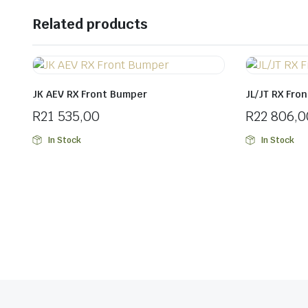
Related products
JK AEV RX Front Bumper
JL/JT RX Fro
R
21 535,00
R
22 806,0
In Stock
In Stock