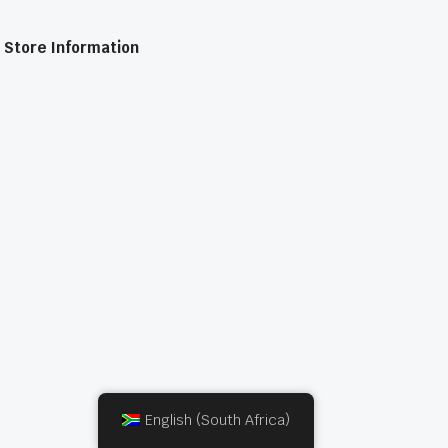
Store Information
English (South Africa)