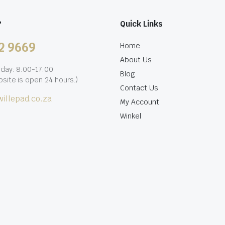
?
Quick Links
2 9669
Home
About Us
iday: 8:00-17:00
Blog
site is open 24 hours.)
Contact Us
illepad.co.za
My Account
Winkel