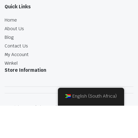
Quick Links
Home
About Us
Blog
Contact Us
My Account
Winkel
Store Information
English (South Africa)
Copyright 2022.KlbTheme . All rights reserved