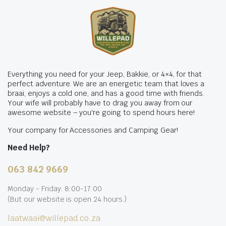
Everything you need for your Jeep, Bakkie, or 4×4, for that
perfect adventure. We are an energetic team that loves a
braai, enjoys a cold one, and has a good time with friends.
Your wife will probably have to drag you away from our
awesome website – you're going to spend hours here!
Your company for Accessories and Camping Gear!
Need Help?
063 842 9669
Monday - Friday: 8:00-17:00
(But our website is open 24 hours.)
laatwaai@willepad.co.za