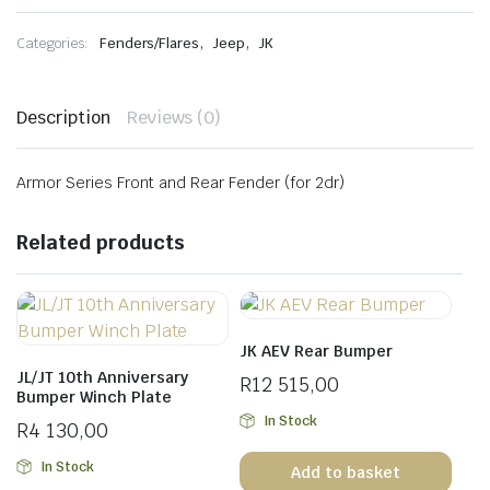
and
Rear
,
,
Categories:
Fenders/Flares
Jeep
JK
Fender
for
2dr
quantity
Description
Reviews (0)
Armor Series Front and Rear Fender (for 2dr)
Related products
JK AEV Rear Bumper
JL/JT 10th Anniversary
R
12 515,00
Bumper Winch Plate
In Stock
R
4 130,00
In Stock
Add to basket