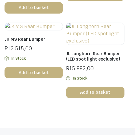
Add to basket
JK MS Rear Bumper
R
12 515,00
JL Longhorn Rear Bumper
In Stock
(LED spot light exclusive)
R
15 882,00
Add to basket
In Stock
Add to basket