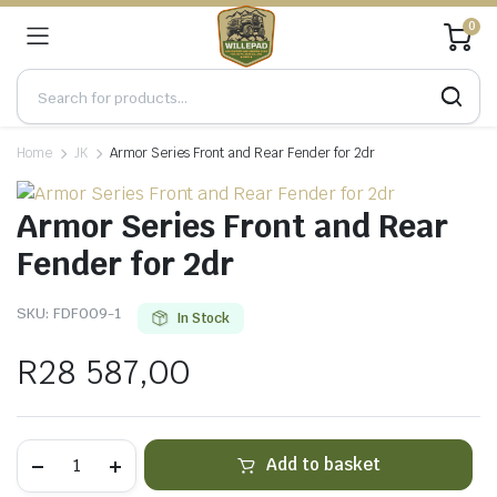
0
Home
JK
Armor Series Front and Rear Fender for 2dr
Armor Series Front and Rear
Fender for 2dr
SKU:
FDF009-1
In Stock
R
28 587,00
Armor
Add to basket
Series
Front